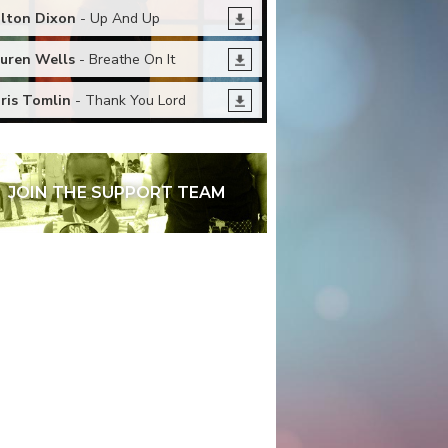
lton Dixon
- Up And Up
uren Wells
- Breathe On It
ris Tomlin
- Thank You Lord
JOIN THE SUPPORT TEAM