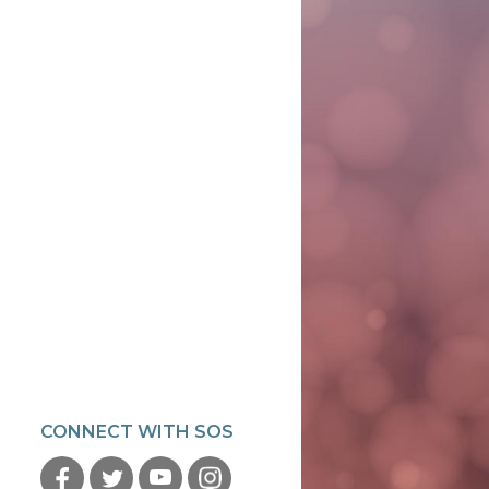
CONNECT WITH SOS