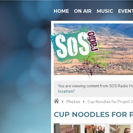
HOME
ON AIR
MUSIC
EVEN
You are viewing content from SOS Radio H
location?
Photos
Cup Noodles for Project 
CUP NOODLES FOR P