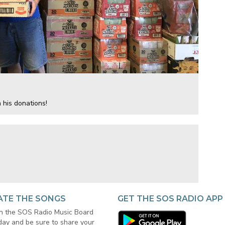
 his donations!
ATE THE SONGS
GET THE SOS RADIO APP
in the SOS Radio Music Board
day and be sure to share your