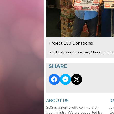
Project 150 Donations!
Scott helps our Cubs fan, Chuck, bring in
SHARE
ABOUT US
R
SOS is a non-profit, commercial-
Jo
free ministry. We are supported by
to