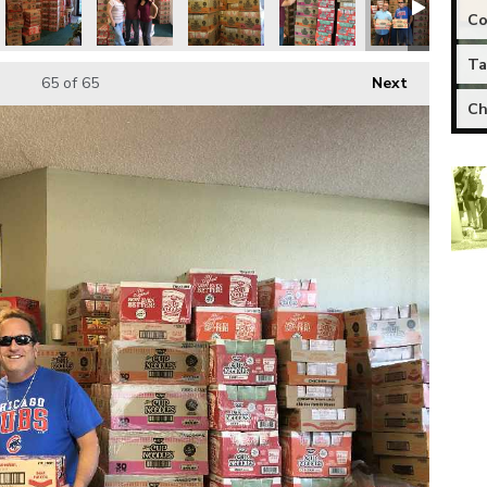
Co
Ta
65
of 65
Next
Ch