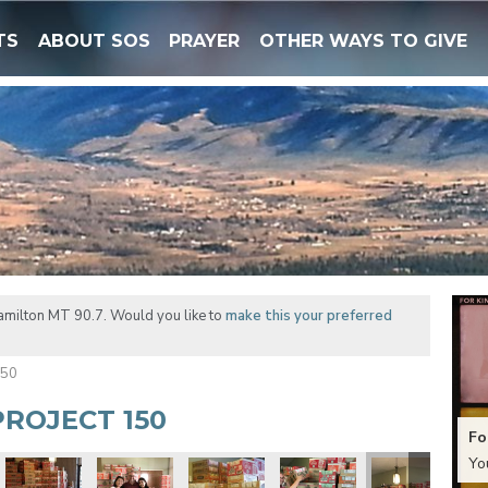
TS
ABOUT SOS
PRAYER
OTHER WAYS TO GIVE
amilton MT 90.7. Would you like to
make this your preferred
150
ROJECT 150
Fo
Yo