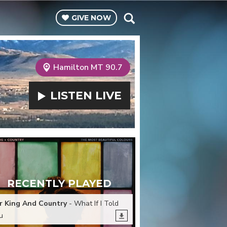
GIVE
NOW
Hamilton MT 90.7
LISTEN
LIVE
RECENTLY PLAYED
r King And Country
- What If I Told
u