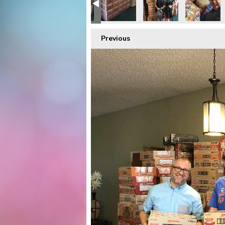
Previous