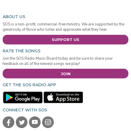
ABOUT US
SOS is a non-profit, commercial-free ministry. We are supported by the
generosity of those who listen and appreciate what they hear.
SUPPORT US
RATE THE SONGS
Join the SOS Radio Music Board today and be sure to share your
feedback on all of the newest songs we play!
JOIN
GET THE SOS RADIO APP
CONNECT WITH SOS