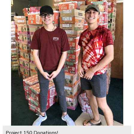
Project 150 Donations!