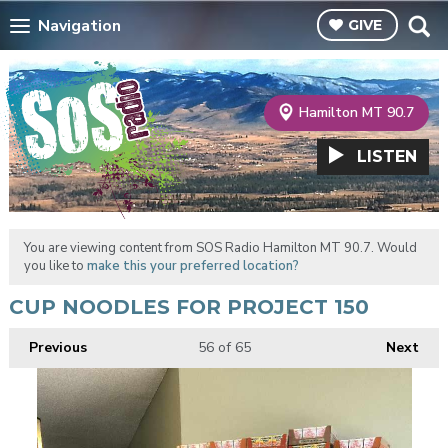
Navigation
GIVE
Hamilton MT 90.7
LISTEN
You are viewing content from SOS Radio Hamilton MT 90.7. Would
you like to
make this your preferred location?
CUP NOODLES FOR PROJECT 150
Previous
56
of 65
Next