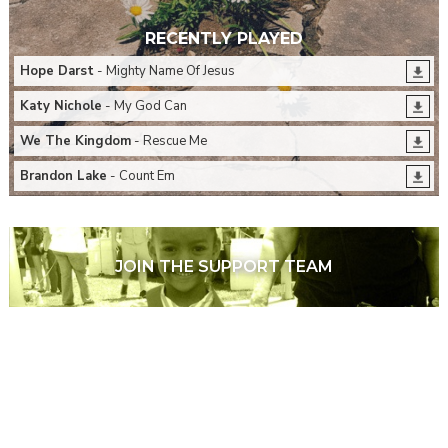
RECENTLY PLAYED
Hope Darst
- Mighty Name Of Jesus
Katy Nichole
- My God Can
We The Kingdom
- Rescue Me
Brandon Lake
- Count Em
JOIN THE SUPPORT TEAM