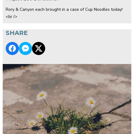
Rory & Canyon each brought in a case of Cup Noodles today!
<br />
SHARE