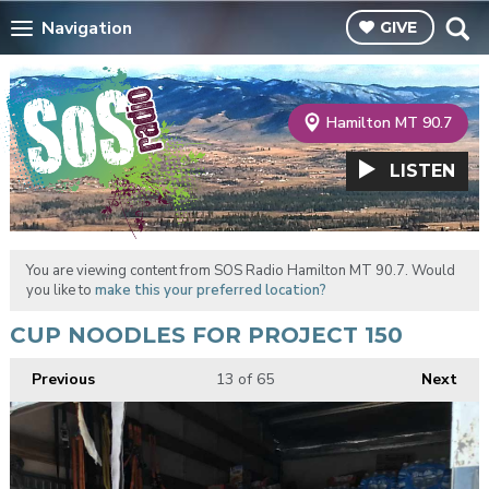
Navigation
GIVE
Hamilton MT 90.7
LISTEN
You are viewing content from SOS Radio Hamilton MT 90.7. Would
you like to
make this your preferred location?
CUP NOODLES FOR PROJECT 150
Previous
13
of 65
Next