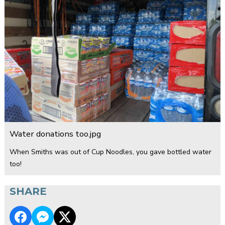
Water donations too.jpg
When Smiths was out of Cup Noodles, you gave bottled water
too!
SHARE