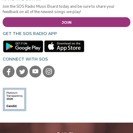
Join the SOS Radio Music Board today and be sure to share your
feedback on all of the newest songs we play!
JOIN
GET THE SOS RADIO APP
CONNECT WITH SOS