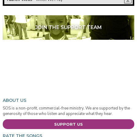
JOIN THE SUPPORT TEAM
ABOUT US
SOS is a non-profit, commercial-free ministry. We are supported by the
generosity of those who listen and appreciate what they hear.
SUPPORT US
RATE THE SONGS