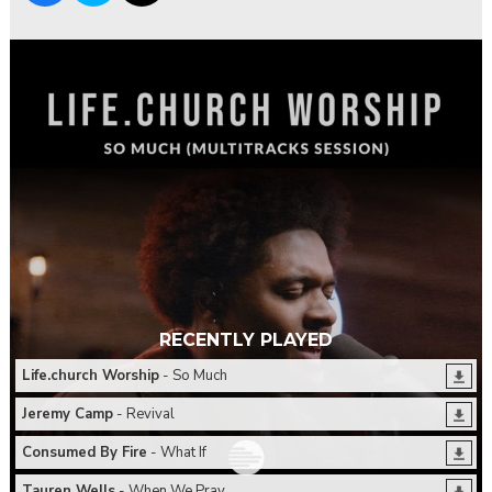
RECENTLY PLAYED
Life.church Worship
- So Much
Jeremy Camp
- Revival
Consumed By Fire
- What If
Tauren Wells
- When We Pray