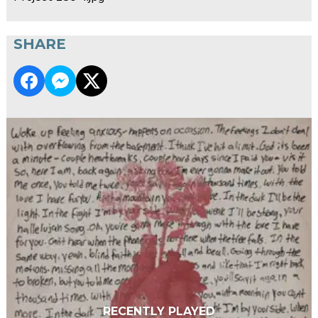
SHARE
RECENTLY PLAYED