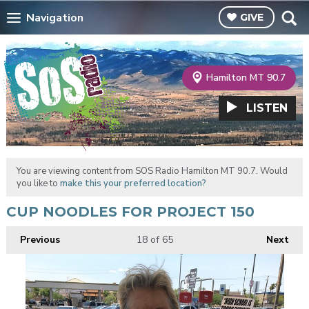
Navigation
GIVE
Hamilton MT 90.7
LISTEN
You are viewing content from SOS Radio Hamilton MT 90.7. Would
you like to
make this your preferred location?
CUP NOODLES FOR PROJECT 150
Previous
18
of 65
Next