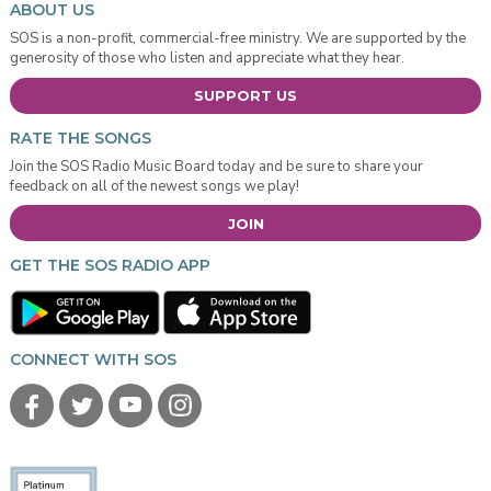
ABOUT US
SOS is a non-profit, commercial-free ministry. We are supported by the
generosity of those who listen and appreciate what they hear.
SUPPORT US
RATE THE SONGS
Join the SOS Radio Music Board today and be sure to share your
feedback on all of the newest songs we play!
JOIN
GET THE SOS RADIO APP
CONNECT WITH SOS