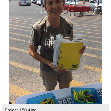
Project 150 4.jpg