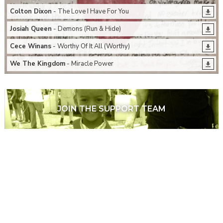
Colton Dixon
- The Love I Have For You
Josiah Queen
- Demons (Run & Hide)
Cece Winans
- Worthy Of It All (Worthy)
We The Kingdom
- Miracle Power
JOIN THE SUPPORT TEAM