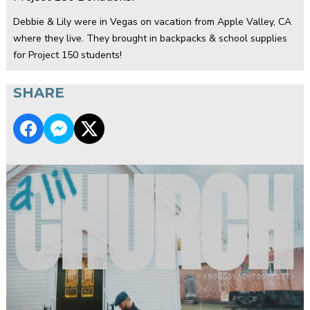
Debbie & Lily were in Vegas on vacation from Apple Valley, CA
where they live. They brought in backpacks & school supplies
for Project 150 students!
SHARE