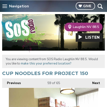
Navigation
GIVE
Laughlin NV 88.5
LISTEN
You are viewing content from SOS Radio Laughlin NV 88.5. Would
you like to
make this your preferred location?
CUP NOODLES FOR PROJECT 150
Previous
59
of 65
Next