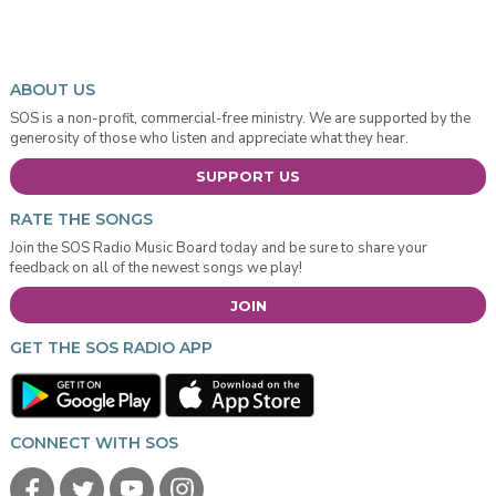
ABOUT US
SOS is a non-profit, commercial-free ministry. We are supported by the
generosity of those who listen and appreciate what they hear.
SUPPORT US
RATE THE SONGS
Join the SOS Radio Music Board today and be sure to share your
feedback on all of the newest songs we play!
JOIN
GET THE SOS RADIO APP
CONNECT WITH SOS