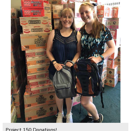
Project 150 Donations!