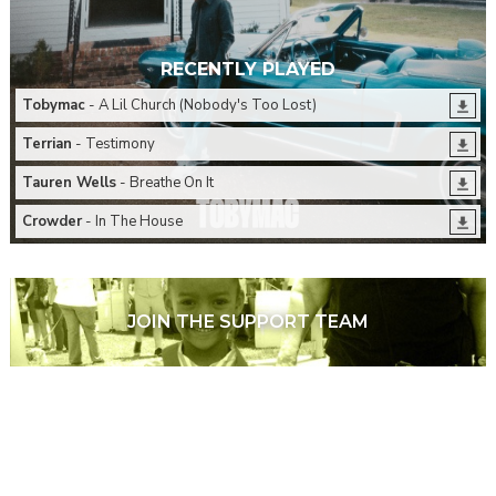
RECENTLY PLAYED
Tobymac
- A Lil Church (Nobody's Too Lost)
Terrian
- Testimony
Tauren Wells
- Breathe On It
Crowder
- In The House
JOIN THE SUPPORT TEAM