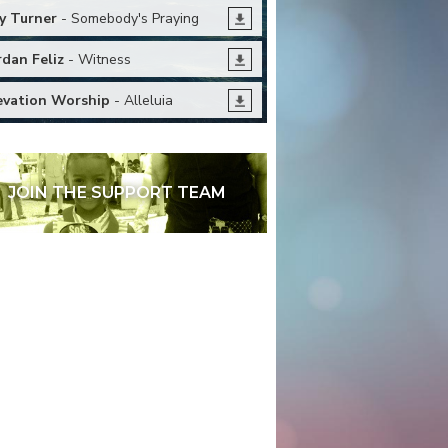
y Turner
- Somebody's Praying
rdan Feliz
- Witness
evation Worship
- Alleluia
JOIN THE SUPPORT TEAM