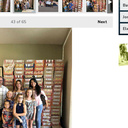
Ba
Jo
43
of 65
Next
El