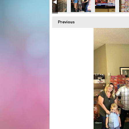
Previous