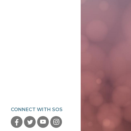
CONNECT WITH SOS