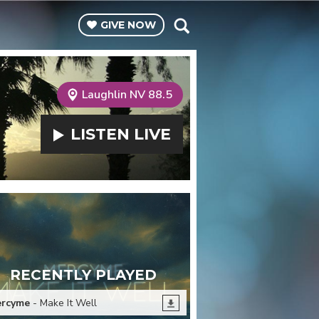
GIVE
NOW
Laughlin NV 88.5
LISTEN
LIVE
RECENTLY PLAYED
rcyme
- Make It Well