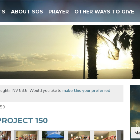
TS
ABOUT SOS
PRAYER
OTHER WAYS TO GIVE
ughlin NV 88.5. Would you like to
make this your preferred
150
ROJECT 150
Me