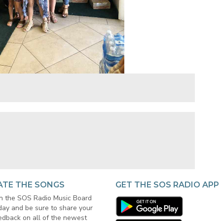
ATE THE SONGS
GET THE SOS RADIO APP
in the SOS Radio Music Board
day and be sure to share your
edback on all of the newest