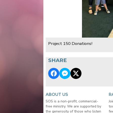
Project 150 Donations!
SHARE
ABOUT US
R
SOS is a non-profit, commercial-
Jo
free ministry. We are supported by
to
the generosity of those who listen
fe