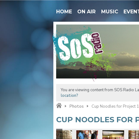
HOME
ON AIR
MUSIC
EVEN
You are viewing content from SOS Radio La
location?
Photos
Cup Noodles for Project 
CUP NOODLES FOR P