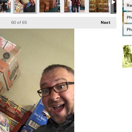
Re
Ph
60
of 65
Next
Ph