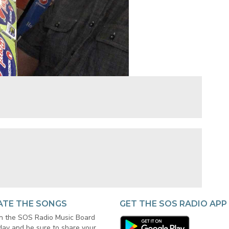
ATE THE SONGS
GET THE SOS RADIO APP
in the SOS Radio Music Board
day and be sure to share your