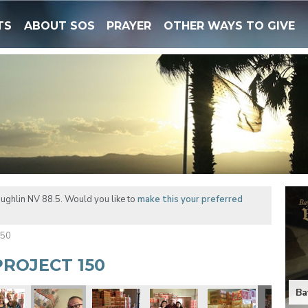
TS
ABOUT SOS
PRAYER
OTHER WAYS TO GIVE
ughlin NV 88.5. Would you like to
make this your preferred
150
ROJECT 150
Ba