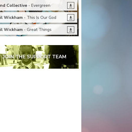
nd Collective
- Evergreen
il Wickham
- This Is Our God
il Wickham
- Great Things
JOIN THE SUPPORT TEAM