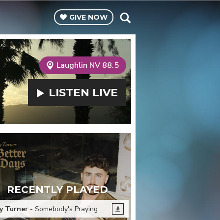
GIVE
NOW
Laughlin NV 88.5
LISTEN
LIVE
RECENTLY PLAYED
y Turner
- Somebody's Praying