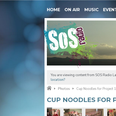
HOME
ON AIR
MUSIC
EVEN
You are viewing content from SOS Radio La
location?
Photos
Cup Noodles for Project 
CUP NOODLES FOR P