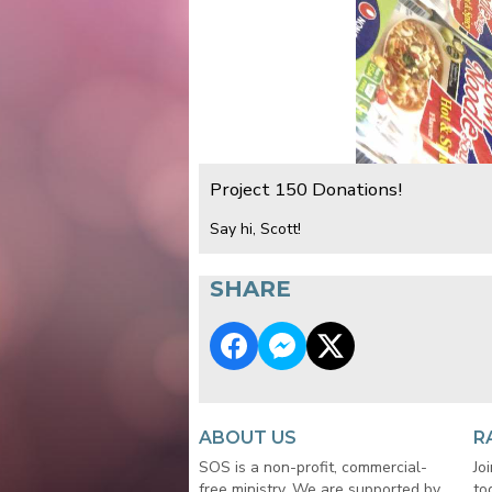
Project 150 Donations!
Say hi, Scott!
SHARE
ABOUT US
R
SOS is a non-profit, commercial-
Jo
free ministry. We are supported by
to