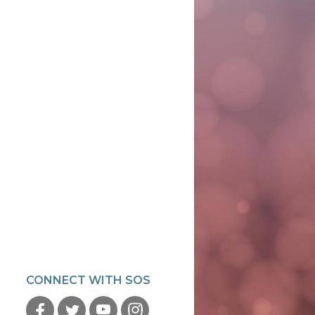
CONNECT WITH SOS