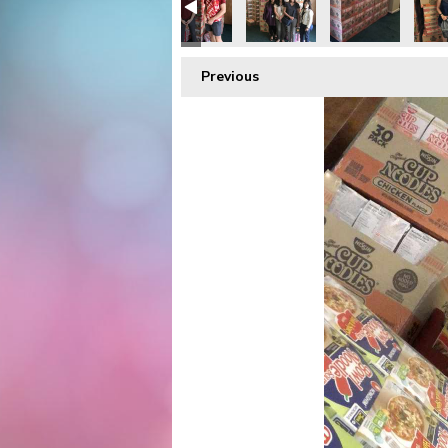
Previous