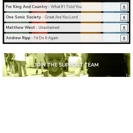
For King And Country
- What If I Told You
One Sonic Society
- Great Are You Lord
Matthew West
- Unashamed
Andrew Ripp
- I'd Do It Again
JOIN THE SUPPORT TEAM