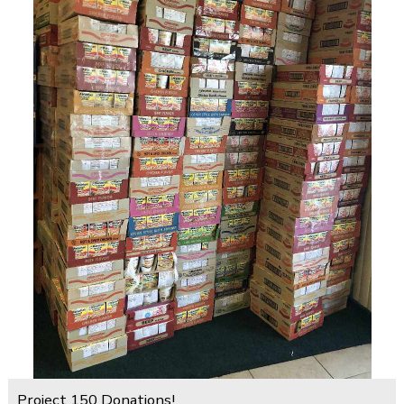
Project 150 Donations!