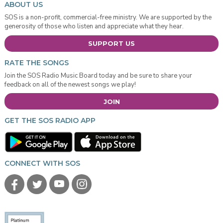
ABOUT US
SOS is a non-profit, commercial-free ministry. We are supported by the
generosity of those who listen and appreciate what they hear.
SUPPORT US
RATE THE SONGS
Join the SOS Radio Music Board today and be sure to share your
feedback on all of the newest songs we play!
JOIN
GET THE SOS RADIO APP
CONNECT WITH SOS