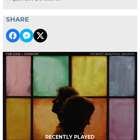
SHARE
RECENTLY PLAYED