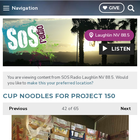
Navigation
GIVE
Laughlin NV 88.5
LISTEN
You are viewing content from SOS Radio Laughlin NV 88.5. Would
you like to
make this your preferred location?
CUP NOODLES FOR PROJECT 150
Previous
42
of 65
Next