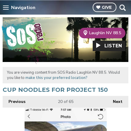
Navigation
GIVE
Laughlin NV 88.5
LISTEN
You are viewing content from SOS Radio Laughlin NV 88.5. Would
you like to
make this your preferred location?
CUP NOODLES FOR PROJECT 150
Previous
20
of 65
Next