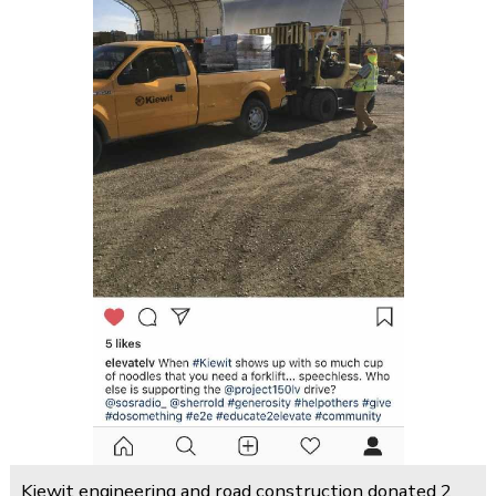
Kiewit engineering and road construction donated 2