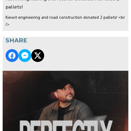
pallets!
Kiewit engineering and road construction donated 2 pallets! <br
/>
SHARE