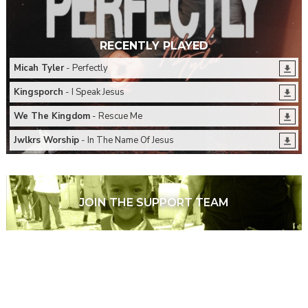
RECENTLY PLAYED
Micah Tyler
- Perfectly
Kingsporch
- I Speak Jesus
We The Kingdom
- Rescue Me
Jwlkrs Worship
- In The Name Of Jesus
JOIN THE SUPPORT TEAM