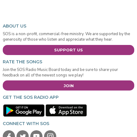
ABOUT US
SOS is a non-profit, commercial-free ministry. We are supported by the
generosity of those who listen and appreciate what they hear.
SUPPORT US
RATE THE SONGS
Join the SOS Radio Music Board today and be sure to share your
feedback on all of the newest songs we play!
JOIN
GET THE SOS RADIO APP
CONNECT WITH SOS