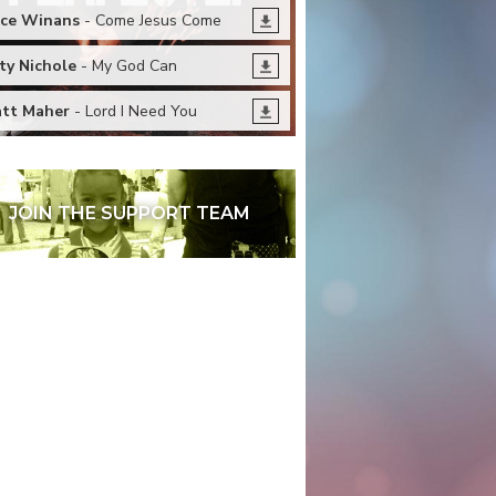
ce Winans
- Come Jesus Come
ty Nichole
- My God Can
tt Maher
- Lord I Need You
JOIN THE SUPPORT TEAM