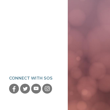
CONNECT WITH SOS