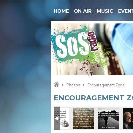
HOME
ON AIR
MUSIC
EVEN
Photos
Encouragement Zone!
ENCOURAGEMENT Z