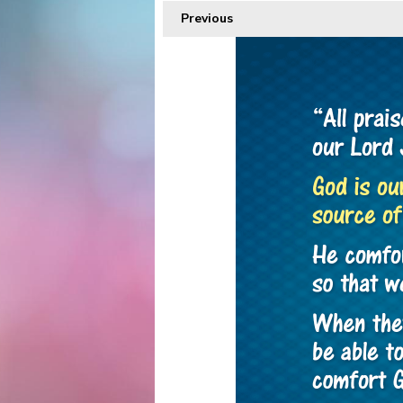
Previous