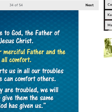
Ce
34
of 54
Next
Ka
Ma