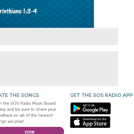
ATE THE SONGS
GET THE SOS RADIO APP
in the SOS Radio Music Board
day and be sure to share your
edback on all of the newest
ngs we play!
JOIN