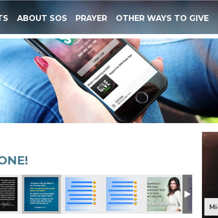
TS
ABOUT SOS
PRAYER
OTHER WAYS TO GIVE
ONE!
Mi