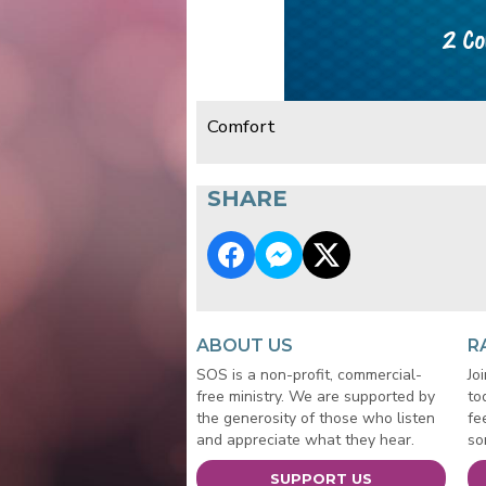
Comfort
SHARE
ABOUT US
R
SOS is a non-profit, commercial-
Jo
free ministry. We are supported by
to
the generosity of those who listen
fe
and appreciate what they hear.
so
SUPPORT US