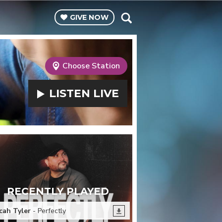
GIVE
NOW
Choose Station
LISTEN
LIVE
RECENTLY PLAYED
cah Tyler
- Perfectly