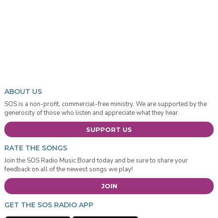
ABOUT US
SOS is a non-profit, commercial-free ministry. We are supported by the
generosity of those who listen and appreciate what they hear.
SUPPORT US
RATE THE SONGS
Join the SOS Radio Music Board today and be sure to share your
feedback on all of the newest songs we play!
JOIN
GET THE SOS RADIO APP