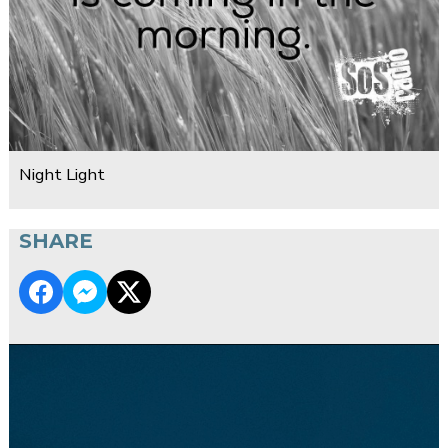
Night Light
SHARE