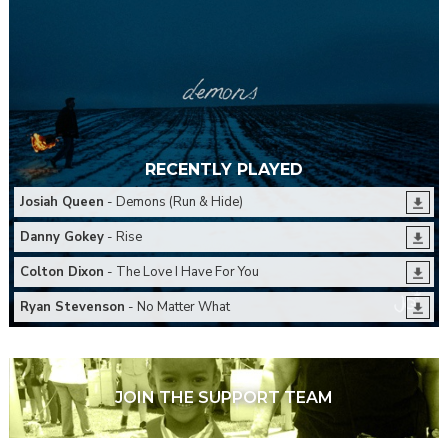
RECENTLY PLAYED
Josiah Queen
- Demons (Run & Hide)
Danny Gokey
- Rise
Colton Dixon
- The Love I Have For You
Ryan Stevenson
- No Matter What
JOIN THE SUPPORT TEAM