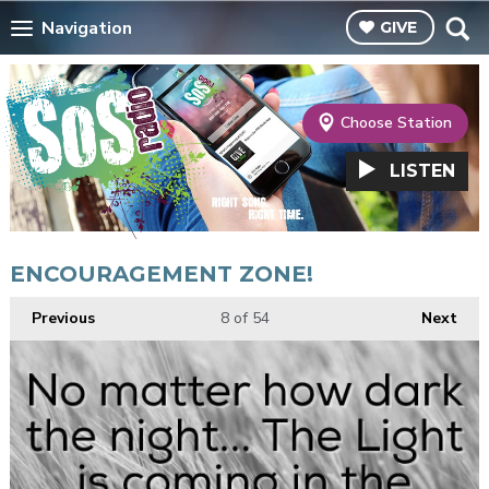
Navigation
GIVE
Choose Station
LISTEN
ENCOURAGEMENT ZONE!
Previous
8
of 54
Next