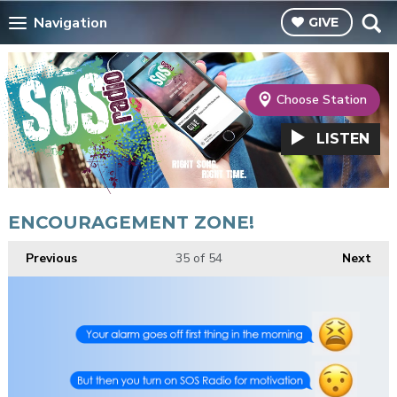
Navigation
GIVE
Choose Station
LISTEN
ENCOURAGEMENT ZONE!
Previous
35
of 54
Next