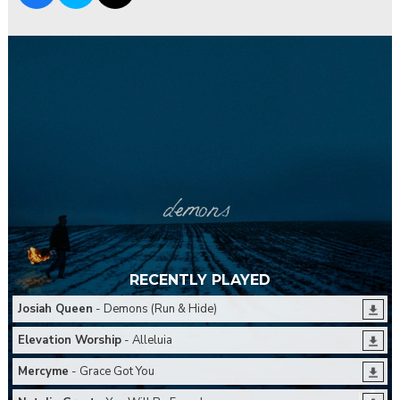
RECENTLY PLAYED
Josiah Queen
- Demons (Run & Hide)
Elevation Worship
- Alleluia
Mercyme
- Grace Got You