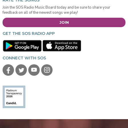
RATE THE SONGS
Join the SOS Radio Music Board today and be sure to share your
feedback on all of the newest songs we play!
JOIN
GET THE SOS RADIO APP
CONNECT WITH SOS