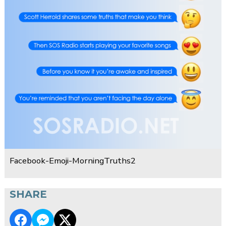
Facebook-Emoji-MorningTruths2
SHARE