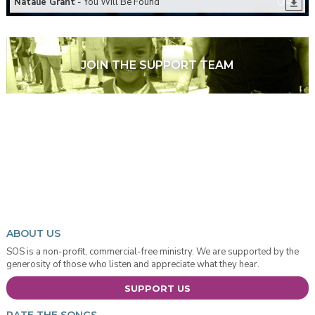
Natalie Grant
- You Will Be Found
JOIN THE SUPPORT TEAM
ABOUT US
SOS is a non-profit, commercial-free ministry. We are supported by the
generosity of those who listen and appreciate what they hear.
SUPPORT US