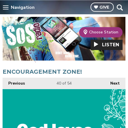
Navigation
GIVE
Choose Station
LISTEN
ENCOURAGEMENT ZONE!
Previous
40
of 54
Next