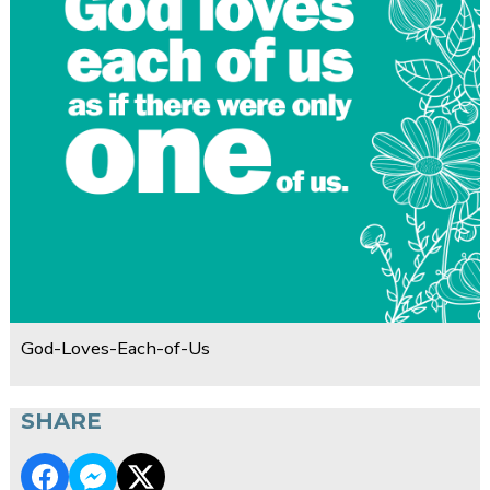
God-Loves-Each-of-Us
SHARE