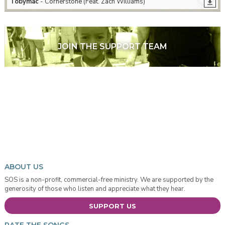
Tobymac
- Cornerstone (Feat. Zach Williams)
JOIN THE SUPPORT TEAM
ABOUT US
SOS is a non-profit, commercial-free ministry. We are supported by the
generosity of those who listen and appreciate what they hear.
SUPPORT US