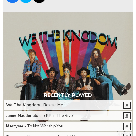
RECENTLY PLAYED
We The Kingdom
- Rescue Me
Jamie Macdonald
- Left It In The River
Mercyme
- To Not Worship You