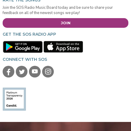
RATE THE SONGS
Join the SOS Radio Music Board today and be sure to share your
feedback on all of the newest songs we play!
JOIN
GET THE SOS RADIO APP
CONNECT WITH SOS