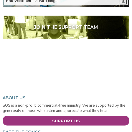
Phil Wickham
- Great Things
JOIN THE SUPPORT TEAM
ABOUT US
SOS is a non-profit, commercial-free ministry. We are supported by the
generosity of those who listen and appreciate what they hear.
SUPPORT US