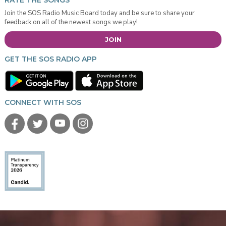
RATE THE SONGS
Join the SOS Radio Music Board today and be sure to share your
feedback on all of the newest songs we play!
JOIN
GET THE SOS RADIO APP
CONNECT WITH SOS