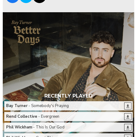
RECENTLY PLAYED
Bay Turner
- Somebody's Praying
Rend Collective
- Evergreen
Phil Wickham
- This Is Our God