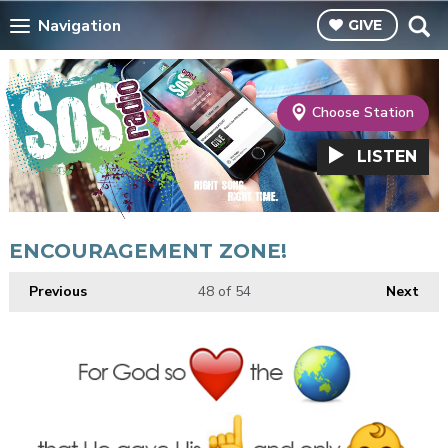
Navigation
GIVE
Choose Station
LISTEN
ENCOURAGEMENT ZONE!
Previous
48
of 54
Next