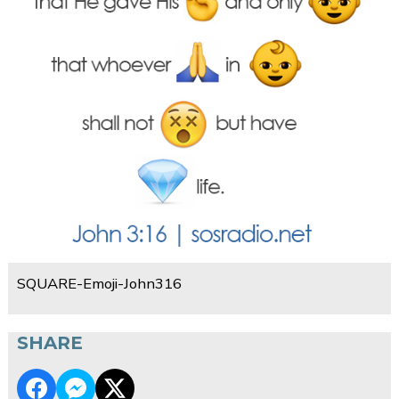
SQUARE-Emoji-John316
SHARE