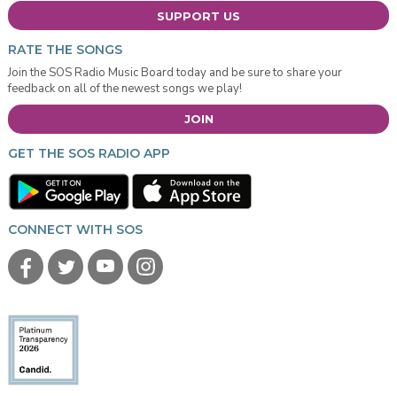
SUPPORT US
RATE THE SONGS
Join the SOS Radio Music Board today and be sure to share your
feedback on all of the newest songs we play!
JOIN
GET THE SOS RADIO APP
CONNECT WITH SOS