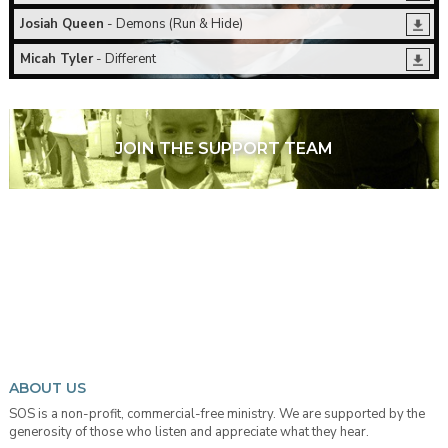
Josiah Queen
- Demons (Run & Hide)
Micah Tyler
- Different
JOIN THE SUPPORT TEAM
ABOUT US
SOS is a non-profit, commercial-free ministry. We are supported by the
generosity of those who listen and appreciate what they hear.