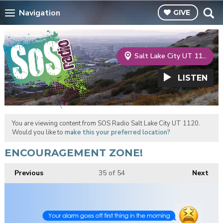
Navigation
GIVE
Salt Lake City UT 1120
LISTEN
You are viewing content from SOS Radio Salt Lake City UT 1120.
Would you like to
make this your preferred location?
ENCOURAGEMENT ZONE!
Previous
35
of 54
Next