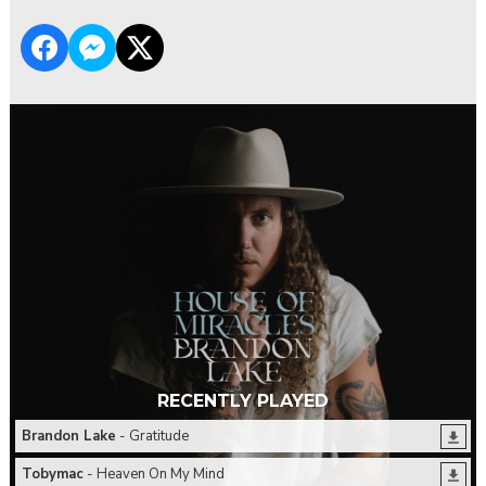
RECENTLY PLAYED
Brandon Lake
- Gratitude
Tobymac
- Heaven On My Mind