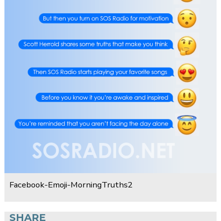
Facebook-Emoji-MorningTruths2
SHARE