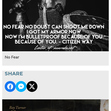
No Fear
SHARE