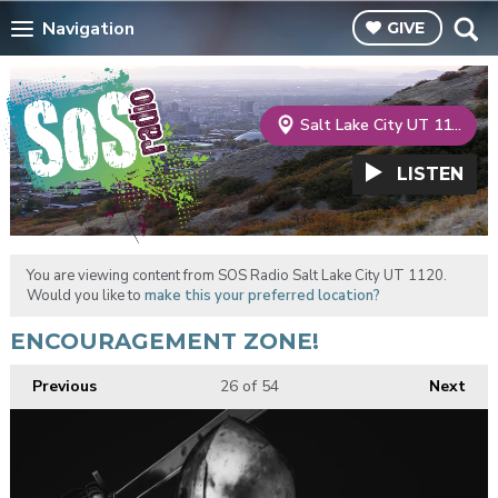
Navigation
GIVE
Salt Lake City UT 1120
LISTEN
You are viewing content from SOS Radio Salt Lake City UT 1120.
Would you like to
make this your preferred location?
ENCOURAGEMENT ZONE!
Previous
26
of 54
Next