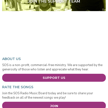
JOIN THE SUPPORT TEAM
ABOUT US
SOS is a non-profit, commercial-free ministry. We are supported by the
generosity of those who listen and appreciate what they hear.
SUPPORT US
RATE THE SONGS
Join the SOS Radio Music Board today and be sure to share your
feedback on all of the newest songs we play!
JOIN