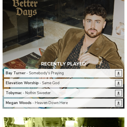
RECENTLY PLAYED
Bay Turner
- Somebody's Praying
Elevation Worship
- Same God
Tobymac
- Nothin Sweeter
Megan Woods
- Heaven Down Here