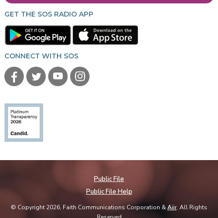
GET THE SOS RADIO APP
CONNECT WITH SOS
Public File
Public File Help
© Copyright 2026, Faith Communications Corporation &
Aiir
. All Rights
Reserved