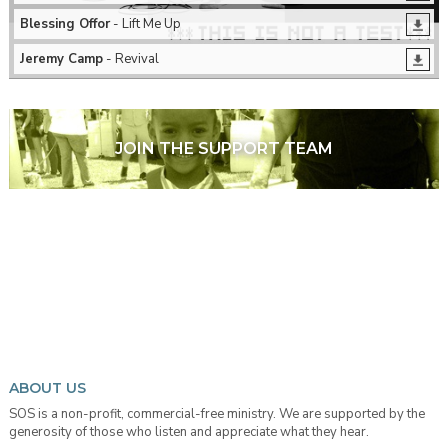
Blessing Offor
- Lift Me Up
Jeremy Camp
- Revival
JOIN THE SUPPORT TEAM
ABOUT US
SOS is a non-profit, commercial-free ministry. We are supported by the
generosity of those who listen and appreciate what they hear.