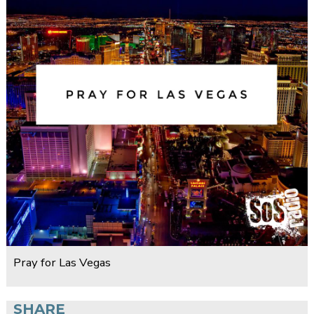
Pray for Las Vegas
SHARE