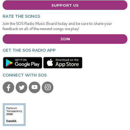
SUPPORT US
RATE THE SONGS
Join the SOS Radio Music Board today and be sure to share your
feedback on all of the newest songs we play!
JOIN
GET THE SOS RADIO APP
CONNECT WITH SOS