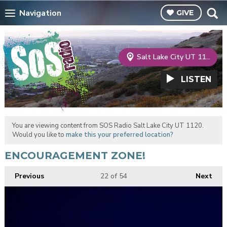
Navigation
GIVE
Salt Lake City UT 1120
LISTEN
You are viewing content from SOS Radio Salt Lake City UT 1120.
Would you like to
make this your preferred location?
ENCOURAGEMENT ZONE!
Previous
22
of 54
Next