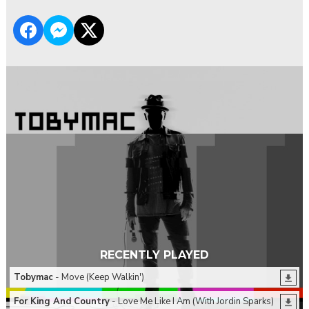
RECENTLY PLAYED
Tobymac
- Move (Keep Walkin')
For King And Country
- Love Me Like I Am (With Jordin Sparks)