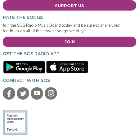
SUPPORT US
RATE THE SONGS
Join the SOS Radio Music Board today and be sure to share your
feedback on all of the newest songs we play!
JOIN
GET THE SOS RADIO APP
CONNECT WITH SOS