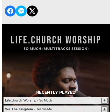
RECENTLY PLAYED
Life.church Worship
- So Much
We The Kingdom
- Rescue Me