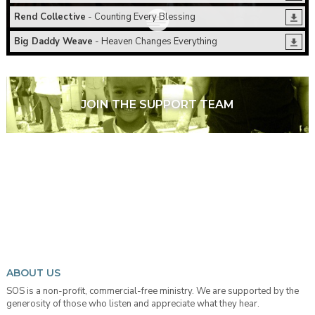
Rend Collective
- Counting Every Blessing
Big Daddy Weave
- Heaven Changes Everything
JOIN THE SUPPORT TEAM
ABOUT US
SOS is a non-profit, commercial-free ministry. We are supported by the
generosity of those who listen and appreciate what they hear.