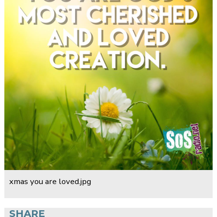
xmas you are loved.jpg
SHARE