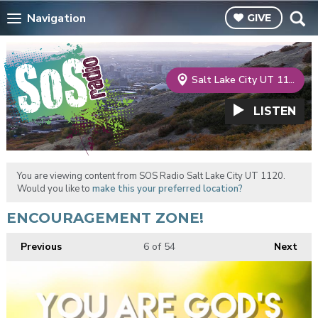
Navigation
GIVE
Salt Lake City UT 1120
LISTEN
You are viewing content from SOS Radio Salt Lake City UT 1120.
Would you like to
make this your preferred location?
ENCOURAGEMENT ZONE!
Previous
6
of 54
Next