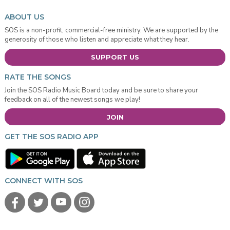
ABOUT US
SOS is a non-profit, commercial-free ministry. We are supported by the
generosity of those who listen and appreciate what they hear.
SUPPORT US
RATE THE SONGS
Join the SOS Radio Music Board today and be sure to share your
feedback on all of the newest songs we play!
JOIN
GET THE SOS RADIO APP
CONNECT WITH SOS