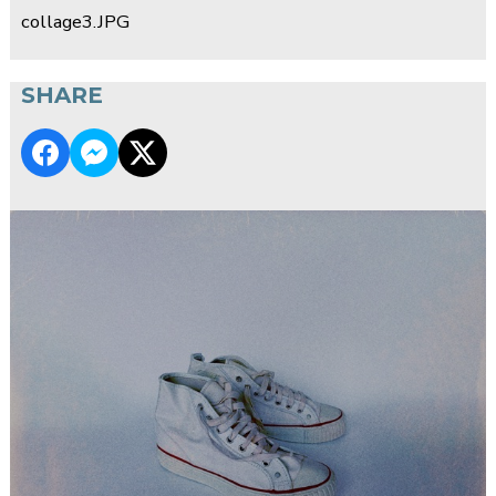
collage3.JPG
SHARE