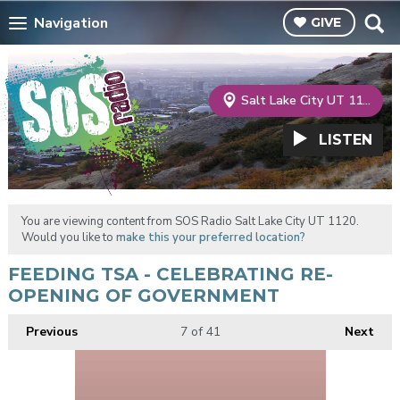
Navigation
GIVE
Salt Lake City UT 1120
LISTEN
You are viewing content from SOS Radio Salt Lake City UT 1120.
Would you like to
make this your preferred location?
FEEDING TSA - CELEBRATING RE-
OPENING OF GOVERNMENT
Previous
7
of 41
Next