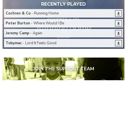
RECENTLY PLAYED
Cochren & Co
- Running Home
Peter Burton
- Where Would I Be
Jeremy Camp
- Again
Tobymac
- Lord It Feels Good
JOIN THE SUPPORT TEAM