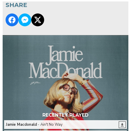
SHARE
RECENTLY PLAYED
Jamie Macdonald
- Ain't No Way