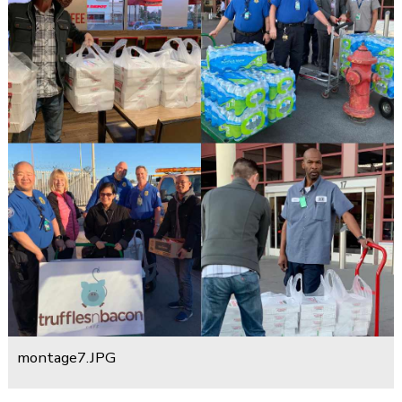
montage7.JPG