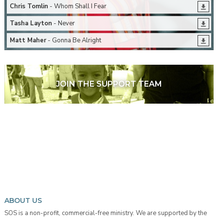
Chris Tomlin
- Whom Shall I Fear
Tasha Layton
- Never
Matt Maher
- Gonna Be Alright
JOIN THE SUPPORT TEAM
ABOUT US
SOS is a non-profit, commercial-free ministry. We are supported by the