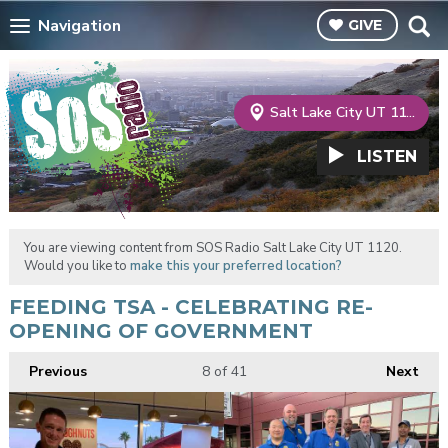
Navigation
GIVE
Salt Lake City UT 1120
LISTEN
You are viewing content from SOS Radio Salt Lake City UT 1120.
Would you like to
make this your preferred location?
FEEDING TSA - CELEBRATING RE-
OPENING OF GOVERNMENT
Previous
8
of 41
Next