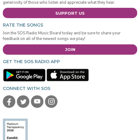
generosity of those who listen and appreciate what they hear.
SUPPORT US
RATE THE SONGS
Join the SOS Radio Music Board today and be sure to share your
feedback on all of the newest songs we play!
JOIN
GET THE SOS RADIO APP
CONNECT WITH SOS