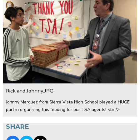
Rick and Johnny.JPG
Johnny Marquez from Sierra Vista High School played a HUGE
part in organizing this feeding for our TSA agents! <br />
SHARE