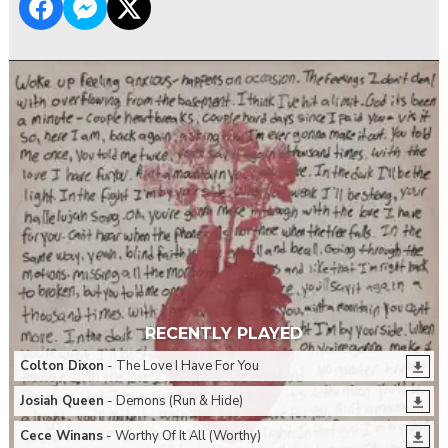
RECENTLY PLAYED
Colton Dixon
- The Love I Have For You
Josiah Queen
- Demons (Run & Hide)
Cece Winans
- Worthy Of It All (Worthy)