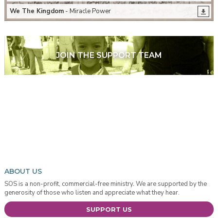
We The Kingdom
- Miracle Power
JOIN THE SUPPORT TEAM
ABOUT US
SOS is a non-profit, commercial-free ministry. We are supported by the
generosity of those who listen and appreciate what they hear.
SUPPORT US