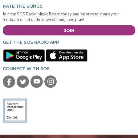
RATE THE SONGS
Join the SOS Radio Music Board today and be sure to share your
feedback on all of the newest songs we play!
JOIN
GET THE SOS RADIO APP
CONNECT WITH SOS