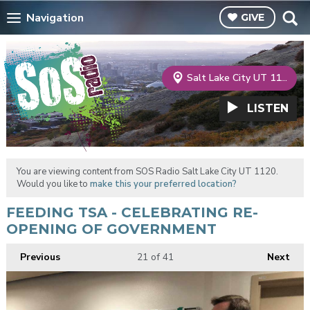
Navigation
GIVE
Salt Lake City UT 1120
LISTEN
You are viewing content from SOS Radio Salt Lake City UT 1120.
Would you like to
make this your preferred location?
FEEDING TSA - CELEBRATING RE-
OPENING OF GOVERNMENT
Previous
21
of 41
Next