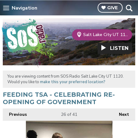
Navigation
GIVE
Salt Lake City UT 1120
LISTEN
You are viewing content from SOS Radio Salt Lake City UT 1120.
Would you like to
make this your preferred location?
FEEDING TSA - CELEBRATING RE-
OPENING OF GOVERNMENT
Previous
26
of 41
Next