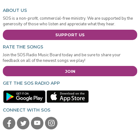
ABOUT US
SOS is a non-profit, commercial-free ministry. We are supported by the
generosity of those who listen and appreciate what they hear.
SUPPORT US
RATE THE SONGS
Join the SOS Radio Music Board today and be sure to share your
feedback on all of the newest songs we play!
JOIN
GET THE SOS RADIO APP
CONNECT WITH SOS