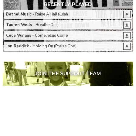
RECENTLY PLAYED
Bethel Music
- Raise A Hallelujah
Tauren Wells
- Breathe On It
Cece Winans
- Come Jesus Come
Jon Reddick
- Holding On (Praise God)
JOIN THE SUPPORT TEAM