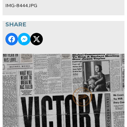
IMG-8444.JPG
SHARE