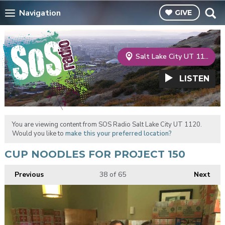
Navigation
GIVE
Salt Lake City UT 1120
LISTEN
You are viewing content from SOS Radio Salt Lake City UT 1120.
Would you like to
make this your preferred location?
CUP NOODLES FOR PROJECT 150
Previous
38
of 65
Next