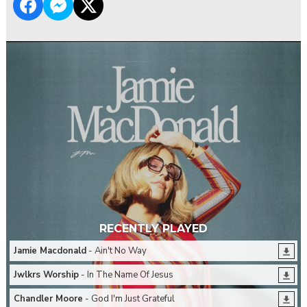
RECENTLY PLAYED
Jamie Macdonald
- Ain't No Way
Jwlkrs Worship
- In The Name Of Jesus
Chandler Moore
- God I'm Just Grateful