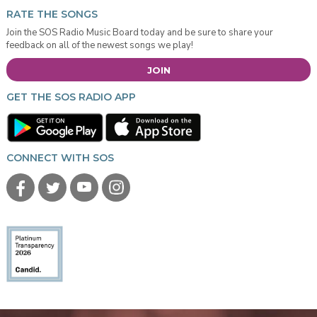
RATE THE SONGS
Join the SOS Radio Music Board today and be sure to share your
feedback on all of the newest songs we play!
JOIN
GET THE SOS RADIO APP
CONNECT WITH SOS