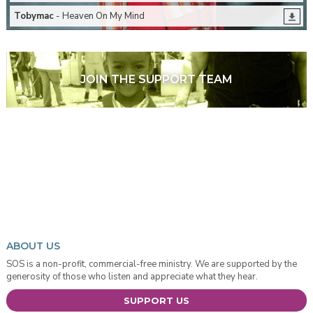
Tobymac
- Heaven On My Mind
JOIN THE SUPPORT TEAM
ABOUT US
SOS is a non-profit, commercial-free ministry. We are supported by the
generosity of those who listen and appreciate what they hear.
SUPPORT US