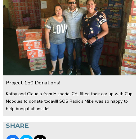
Project 150 Donations!
Kathy and Claudia from Hisperia, CA, filled their car up with Cup
Noodles to donate today!!! SOS Radio’s Mike was so happy to
help bring it all inside!
SHARE