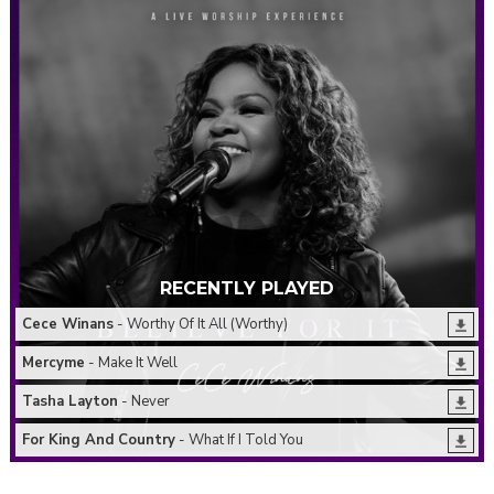
RECENTLY PLAYED
Cece Winans
- Worthy Of It All (Worthy)
Mercyme
- Make It Well
Tasha Layton
- Never
For King And Country
- What If I Told You