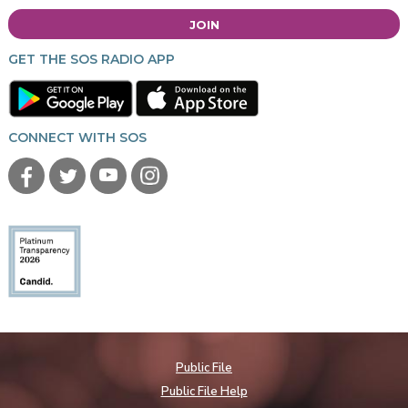
JOIN
GET THE SOS RADIO APP
CONNECT WITH SOS
Public File
Public File Help