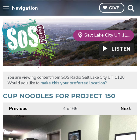
Navigation
GIVE
Salt Lake City UT 1120
LISTEN
You are viewing content from SOS Radio Salt Lake City UT 1120.
Would you like to
make this your preferred location?
CUP NOODLES FOR PROJECT 150
Previous
4
of 65
Next