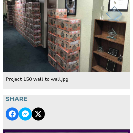
Project 150 wall to wall.jpg
SHARE