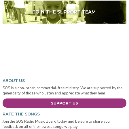
JOIN THE SUPPORT TEAM
ABOUT US
SOS is a non-profit, commercial-free ministry. We are supported by the
generosity of those who listen and appreciate what they hear.
SUPPORT US
RATE THE SONGS
Join the SOS Radio Music Board today and be sure to share your
feedback on all of the newest songs we play!