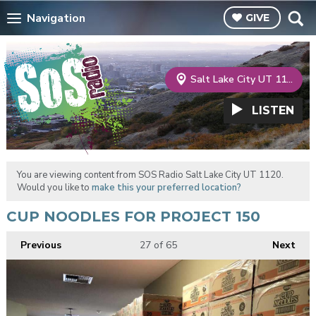
Navigation
GIVE
Salt Lake City UT 1120
LISTEN
You are viewing content from SOS Radio Salt Lake City UT 1120.
Would you like to
make this your preferred location?
CUP NOODLES FOR PROJECT 150
Previous
27
of 65
Next