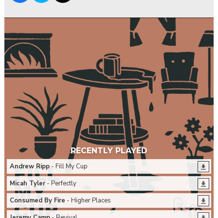
RECENTLY PLAYED
Andrew Ripp
- Fill My Cup
Micah Tyler
- Perfectly
Consumed By Fire
- Higher Places
Jeremy Camp
- Revival