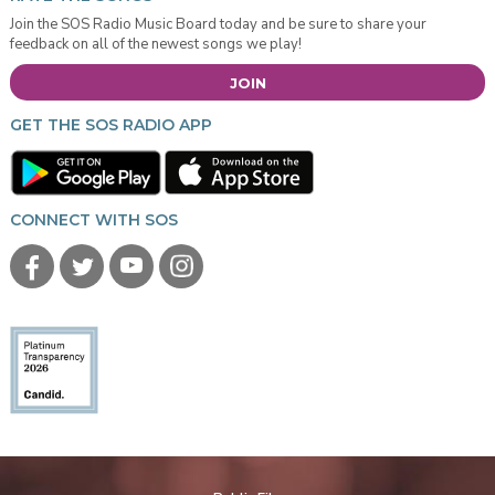
Join the SOS Radio Music Board today and be sure to share your
feedback on all of the newest songs we play!
JOIN
GET THE SOS RADIO APP
CONNECT WITH SOS