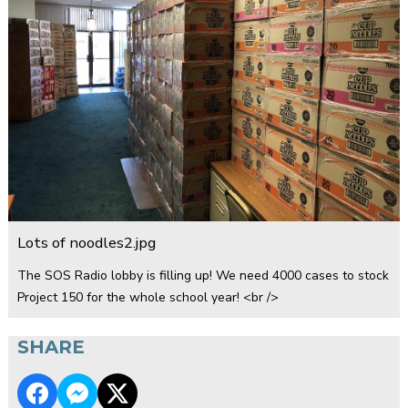
Lots of noodles2.jpg
The SOS Radio lobby is filling up! We need 4000 cases to stock
Project 150 for the whole school year! <br />
SHARE