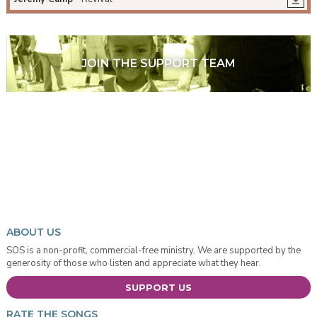
JOIN THE SUPPORT TEAM
ABOUT US
SOS is a non-profit, commercial-free ministry. We are supported by the
generosity of those who listen and appreciate what they hear.
SUPPORT US
RATE THE SONGS