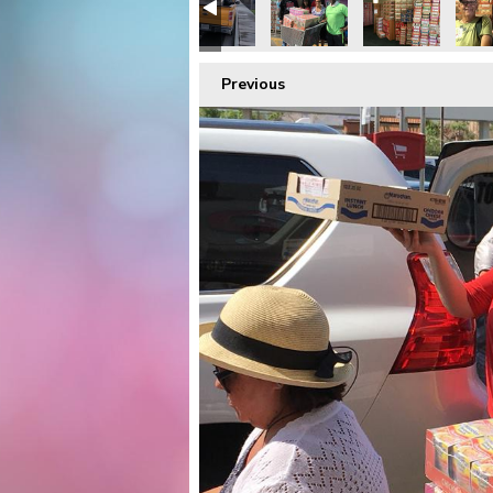
Previous