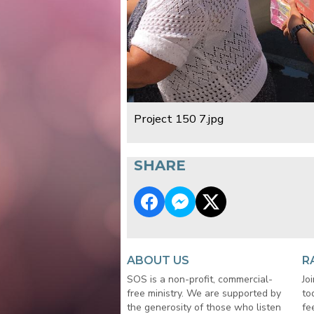
Project 150 7.jpg
SHARE
ABOUT US
R
SOS is a non-profit, commercial-
Jo
free ministry. We are supported by
to
the generosity of those who listen
fe