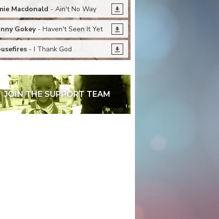
mie Macdonald
- Ain't No Way
nny Gokey
- Haven't Seen It Yet
usefires
- I Thank God
JOIN THE SUPPORT TEAM