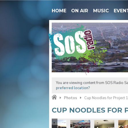
HOME
ON AIR
MUSIC
EVEN
You are viewing content from SOS Radio Sa
preferred location?
Photos
Cup Noodles for Project 
CUP NOODLES FOR P