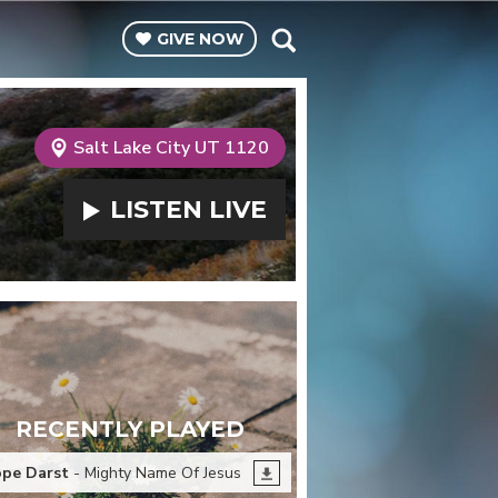
GIVE
NOW
Salt Lake City UT 1120
LISTEN
LIVE
RECENTLY PLAYED
pe Darst
- Mighty Name Of Jesus