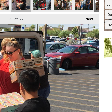
Ja
Da
35
of 65
Next
Ho