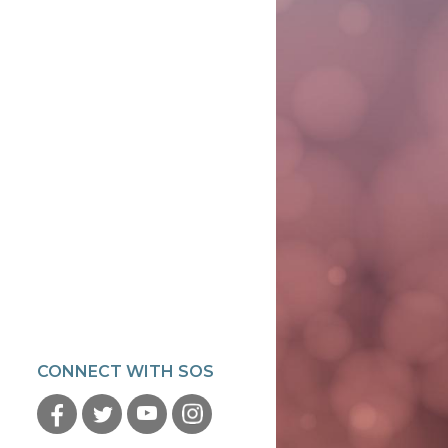
CONNECT WITH SOS