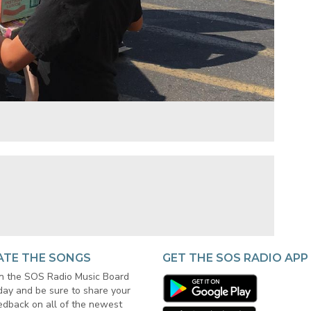
ATE THE SONGS
GET THE SOS RADIO APP
in the SOS Radio Music Board
day and be sure to share your
edback on all of the newest