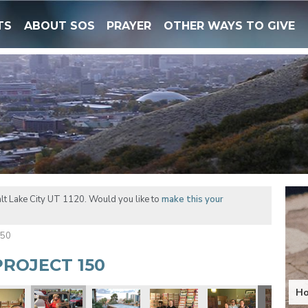
TS
ABOUT SOS
PRAYER
OTHER WAYS TO GIVE
lt Lake City UT 1120. Would you like to
make this your
150
ROJECT 150
Ho