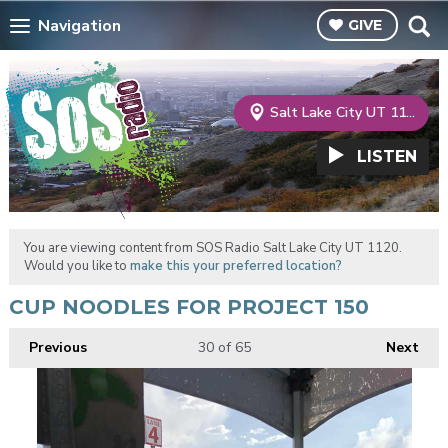
Navigation
GIVE
Salt Lake City UT 1120
LISTEN
You are viewing content from SOS Radio Salt Lake City UT 1120.
Would you like to
make this your preferred location?
CUP NOODLES FOR PROJECT 150
Previous
30
of 65
Next