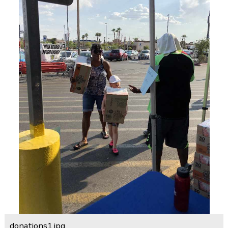
donations1.jpg