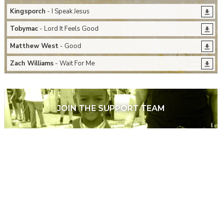
Kingsporch
- I Speak Jesus
Tobymac
- Lord It Feels Good
Matthew West
- Good
Zach Williams
- Wait For Me
JOIN THE SUPPORT TEAM