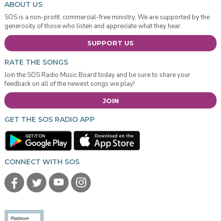
ABOUT US
SOS is a non-profit, commercial-free ministry. We are supported by the
generosity of those who listen and appreciate what they hear.
SUPPORT US
RATE THE SONGS
Join the SOS Radio Music Board today and be sure to share your
feedback on all of the newest songs we play!
JOIN
GET THE SOS RADIO APP
CONNECT WITH SOS