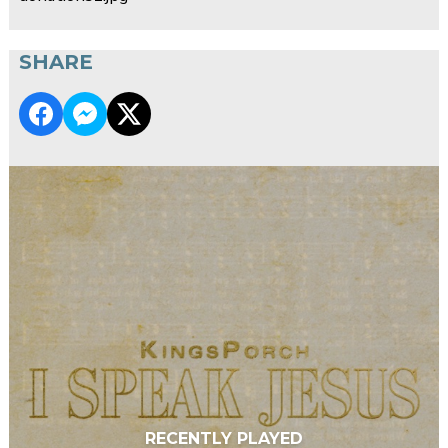
SHARE
RECENTLY PLAYED