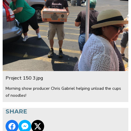
Project 150 3.jpg
Morning show producer Chris Gabriel helping unload the cups
of noodles!
SHARE