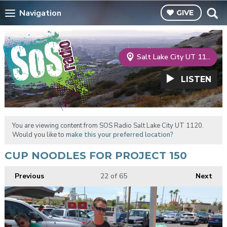
Navigation
GIVE
Salt Lake City UT 1120
LISTEN
You are viewing content from SOS Radio Salt Lake City UT 1120.
Would you like to
make this your preferred location?
CUP NOODLES FOR PROJECT 150
Previous
22
of 65
Next