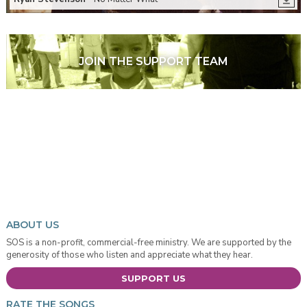
JOIN THE SUPPORT TEAM
ABOUT US
SOS is a non-profit, commercial-free ministry. We are supported by the
generosity of those who listen and appreciate what they hear.
SUPPORT US
RATE THE SONGS