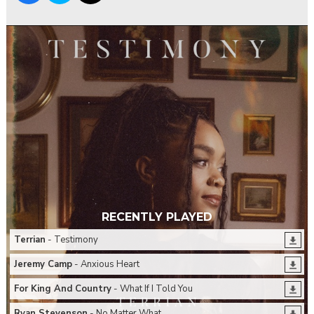
RECENTLY PLAYED
Terrian
- Testimony
Jeremy Camp
- Anxious Heart
For King And Country
- What If I Told You
Ryan Stevenson
- No Matter What