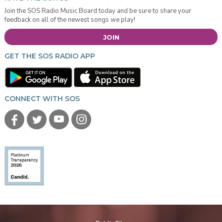
Join the SOS Radio Music Board today and be sure to share your
feedback on all of the newest songs we play!
JOIN
GET THE SOS RADIO APP
CONNECT WITH SOS